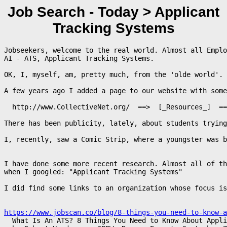
Job Search - Today > Applicant
Tracking Systems
Jobseekers, welcome to the real world. Almost all Emplo
AI - ATS, Applicant Tracking Systems.

OK, I, myself, am, pretty much, from the 'olde world'. 

A few years ago I added a page to our website with some
  http://www.CollectiveNet.org/  ==>  [_Resources_]  ==
There has been publicity, lately, about students trying
I, recently, saw a Comic Strip, where a youngster was b
I have done some more recent research. Almost all of th
when I googled: "Applicant Tracking Systems"

I did find some links to an organization whose focus is
https://www.jobscan.co/blog/8-things-you-need-to-know-a

  What Is An ATS? 8 Things You Need to Know About Appli