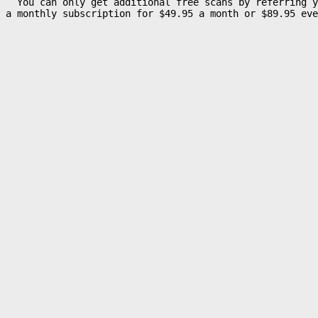
  You can only get additional free scans by referring y