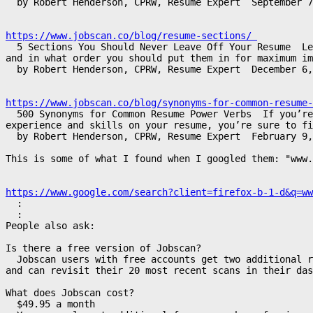
  by Robert Henderson, CPRW, Resume Expert  September 7
https://www.jobscan.co/blog/resume-sections/ 
  5 Sections You Should Never Leave Off Your Resume  Le
and in what order you should put them in for maximum im
  by Robert Henderson, CPRW, Resume Expert  December 6,
https://www.jobscan.co/blog/synonyms-for-common-resume-
  500 Synonyms for Common Resume Power Verbs  If you’r
experience and skills on your resume, you’re sure to fi
  by Robert Henderson, CPRW, Resume Expert  February 9,
This is some of what I found when I googled them: "www.
https://www.google.com/search?client=firefox-b-1-d&q=ww
  :

  :

People also ask:

Is there a free version of Jobscan?

  Jobscan users with free accounts get two additional r
and can revisit their 20 most recent scans in their das
What does Jobscan cost?

  $49.95 a month
