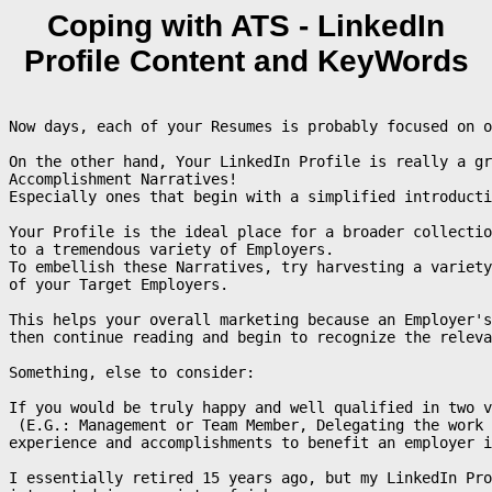
Coping with ATS - LinkedIn
Profile Content and KeyWords
Now days, each of your Resumes is probably focused on o
On the other hand, Your LinkedIn Profile is really a gr
Accomplishment Narratives! 

Especially ones that begin with a simplified introducti
Your Profile is the ideal place for a broader collectio
to a tremendous variety of Employers.

To embellish these Narratives, try harvesting a variety
of your Target Employers.

This helps your overall marketing because an Employer's
then continue reading and begin to recognize the releva
Something, else to consider:

If you would be truly happy and well qualified in two 
 (E.G.: Management or Team Member, Delegating the work 
experience and accomplishments to benefit an employer i
I essentially retired 15 years ago, but my LinkedIn Pro