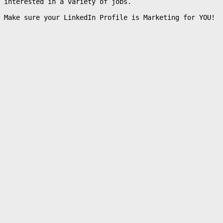
interested in a variety of jobs.
